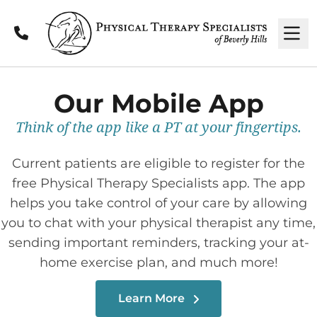
Call
M
Our Mobile App
Think of the app like a PT at your fingertips.
Current patients are eligible to register for the
free Physical Therapy Specialists app. The app
helps you take control of your care by allowing
you to chat with your physical therapist any time,
sending important reminders, tracking your at-
home exercise plan, and much more!
Learn More