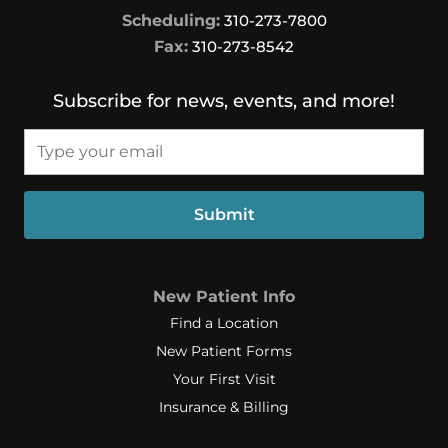
Scheduling:
310-273-7800
Fax:
310-273-8542
Subscribe for news, events, and more!
Email*
Submit
New Patient Info
Find a Location
New Patient Forms
Your First Visit
Insurance & Billing