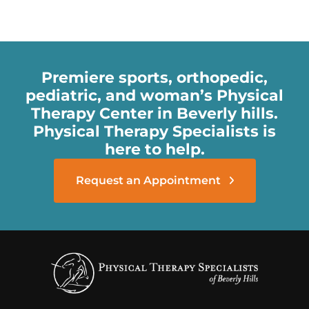
Premiere sports, orthopedic,
pediatric, and woman’s Physical
Therapy Center in Beverly hills.
Physical Therapy Specialists is
here to help.
Request an Appointment