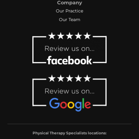
Company
Our Practice
Our Team
Physical Therapy Specialists locations: