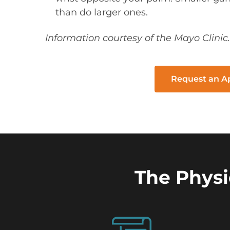
than do larger ones.
Information courtesy of the Mayo Clinic.
Request an 
The Physi