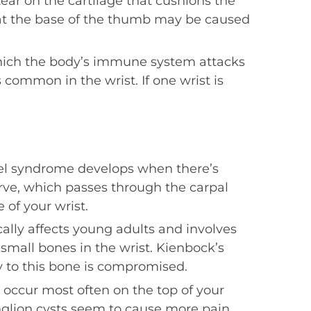
ear on the cartilage that cushions the
 at the base of the thumb may be caused
which the body’s immune system attacks
s common in the wrist. If one wrist is
el syndrome develops when there’s
ve, which passes through the carpal
 of your wrist.
cally affects young adults and involves
 small bones in the wrist. Kienbock’s
 to this bone is compromised.
s occur most often on the top of your
nglion cysts seem to cause more pain