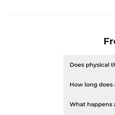
Fr
Does physical t
How long does a
What happens at