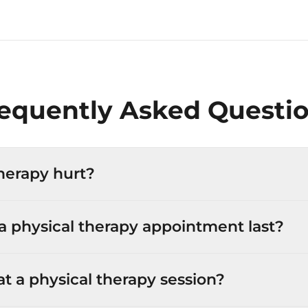
equently Asked Questi
herapy hurt?
 physical therapy appointment last?
 a physical therapy session?