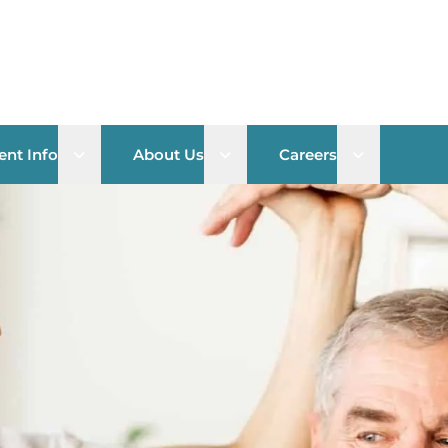
Open sub menu
Open sub menu
Open sub 
ent Info
About Us
Careers