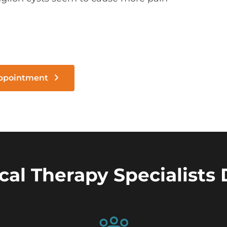
Appointment
cal Therapy Specialists 