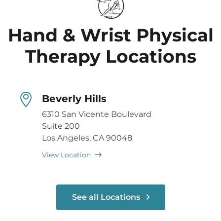
Hand & Wrist Physical
Therapy Locations
Beverly Hills
6310 San Vicente Boulevard
Suite 200
Los Angeles, CA 90048
View Location
See all Locations