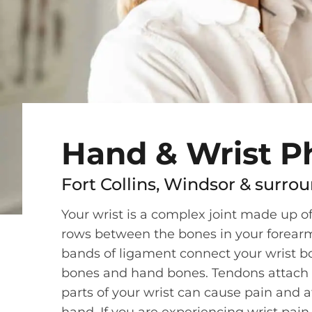
Hand & Wrist P
Fort Collins, Windsor & surrou
Your wrist is a complex joint made up o
rows between the bones in your forear
bands of ligament connect your wrist b
bones and hand bones. Tendons attach 
parts of your wrist can cause pain and af