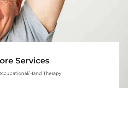
ore Services
Occupational/Hand Therapy