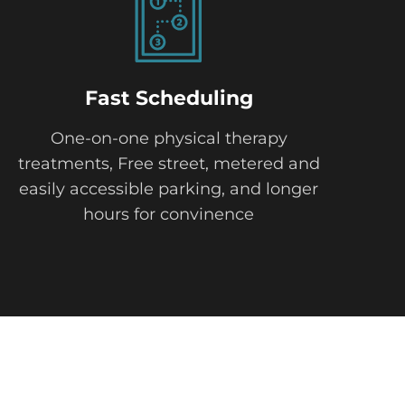
Fast Scheduling
One-on-one physical therapy
treatments, Free street, metered and
easily accessible parking, and longer
hours for convinence