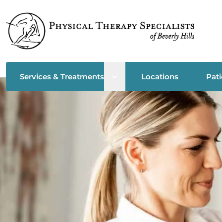
Open sub menu
Services & Treatments
Locations
Pati