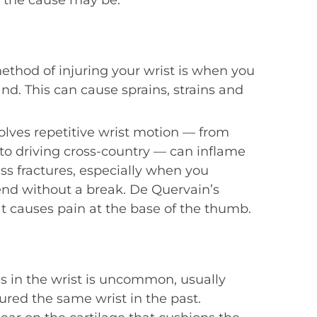
, the cause may be:
hod of injuring your wrist is when you
nd. This can cause sprains, strains and
nvolves repetitive wrist motion — from
o to driving cross-country — can inflame
ess fractures, especially when you
nd without a break. De Quervain’s
hat causes pain at the base of the thumb.
tis in the wrist is uncommon, usually
ured the same wrist in the past.