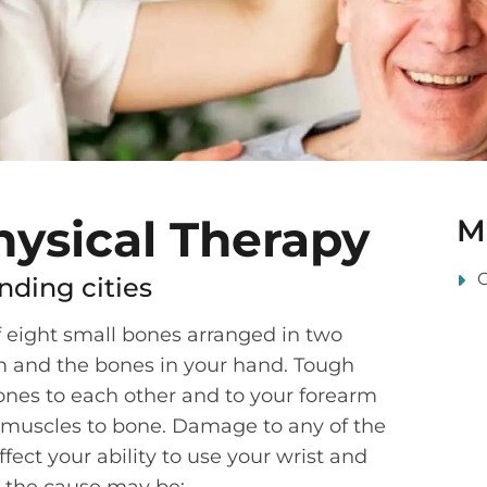
hysical Therapy
M
nding cities
f eight small bones arranged in two
m and the bones in your hand. Tough
ones to each other and to your forearm
muscles to bone. Damage to any of the
fect your ability to use your wrist and