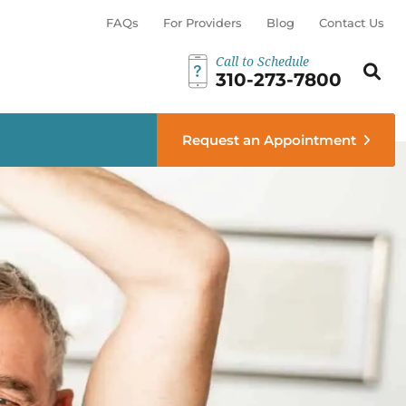
FAQs
For Providers
Blog
Contact Us
Call to Schedule
Search th
Sear
310-273-7800
menu
Request an Appointment