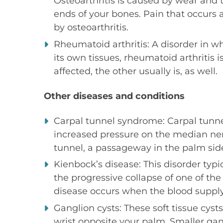
Osteoarthritis is caused by wear and t
ends of your bones. Pain that occurs
by osteoarthritis.
Rheumatoid arthritis: A disorder in 
its own tissues, rheumatoid arthritis i
affected, the other usually is, as well.
Other diseases and conditions
Carpal tunnel syndrome: Carpal tunn
increased pressure on the median ner
tunnel, a passageway in the palm side
Kienbock’s disease: This disorder typi
the progressive collapse of one of the
disease occurs when the blood supply
Ganglion cysts: These soft tissue cyst
wrist opposite your palm. Smaller ga