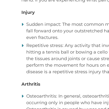
hand. If you are experiencing wrist pain
Injury
Sudden impact: The most common met
fall forward onto your outstretched ha
even fractures.
Repetitive stress: Any activity that i
hitting a tennis ball or bowing a cell
the tissues around joints or cause str
perform the movement for hours on e
disease is a repetitive stress injury t
Arthritis
Osteoarthritis: In general, osteoarthri
occurring only in people who have inj