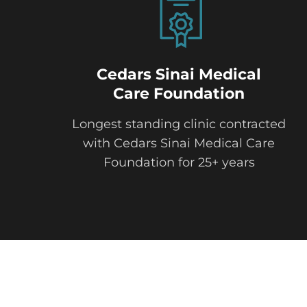
Cedars Sinai Medical
Care Foundation
Longest standing clinic contracted
with Cedars Sinai Medical Care
Foundation for 25+ years