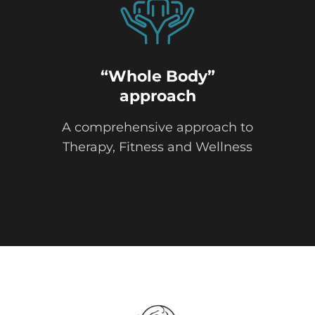
“Whole Body”
approach
A comprehensive approach to
Therapy, Fitness and Wellness